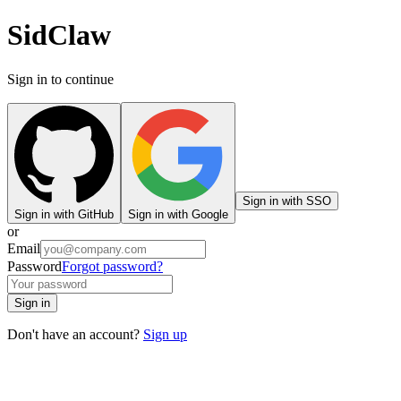
SidClaw
Sign in to continue
Sign in with SSO
Sign in with GitHub
Sign in with Google
or
Email
Password
Forgot password?
Sign in
Don't have an account?
Sign up